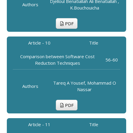
Djelloul Benatiallah Ali Benatiallah ,
Authors
K.Bouchouicha
PDF
Article - 10
Title
Comparison between Software Cost
56-60
Reduction Techniques
Tareq A Yousef, Mohammad O
Authors
Nassar
PDF
Article - 11
Title