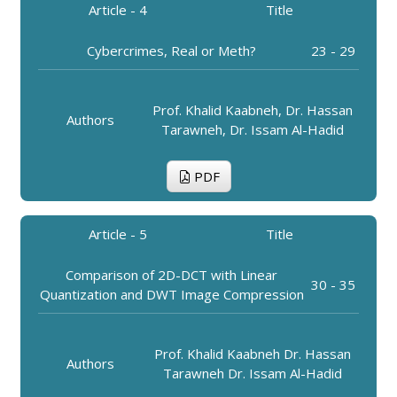
Article - 4
Title
Cybercrimes, Real or Meth?
23 - 29
Prof. Khalid Kaabneh, Dr. Hassan
Authors
Tarawneh, Dr. Issam Al-Hadid
PDF
Article - 5
Title
Comparison of 2D-DCT with Linear
30 - 35
Quantization and DWT Image Compression
Prof. Khalid Kaabneh Dr. Hassan
Authors
Tarawneh Dr. Issam Al-Hadid