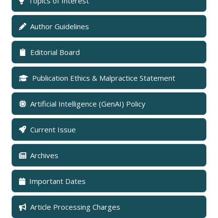
Topics of Interest
Author Guidelines
Editorial Board
Publication Ethics & Malpractice Statement
Artificial Intelligence (GenAI) Policy
Current Issue
Archives
Important Dates
Article Processing Charges