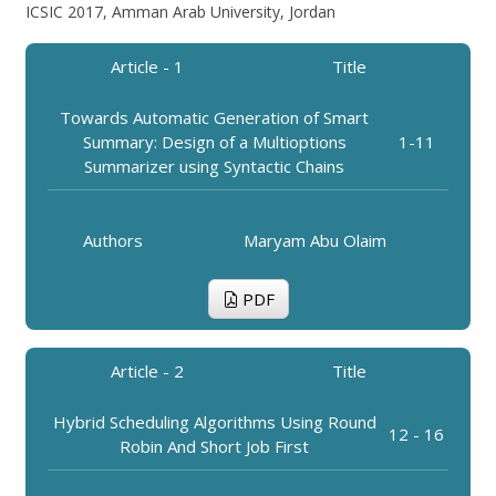
ICSIC 2017, Amman Arab University, Jordan
Article - 1
Title
Towards Automatic Generation of Smart
Summary: Design of a Multioptions
1-11
Summarizer using Syntactic Chains
Authors
Maryam Abu Olaim
PDF
Article - 2
Title
Hybrid Scheduling Algorithms Using Round
12 - 16
Robin And Short Job First