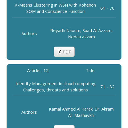
K-Means Clustering in WSN with Kohenon
61 - 70
SOM and Conscience Function
Reyadh Naoum, Saad Al-Azzam,
Authors
Nedaa azzam
PDF
Article - 12
Title
Identity Management in cloud computing
71 - 82
Challenges, threats and solutions
Kamal Ahmed Al Karaki Dr. Akram
Authors
Al- Mashaykhi