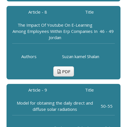
Article - 8
Title
The Impact Of Youtube On E-Learning
Among Employees Within Erp Companies In
46 - 49
Jordan
Authors
Suzan kamel Shalan
PDF
Article - 9
Title
Model for obtaining the daily direct and
50-55
diffuse solar radiations