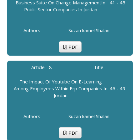
Business Suite On Change ManagementIn
41 - 45
Public Sector Companies In Jordan
Authors
Suzan kamel Shalan
PDF
Article - 8
Title
The Impact Of Youtube On E-Learning
Among Employees Within Erp Companies In
46 - 49
Jordan
Authors
Suzan kamel Shalan
PDF