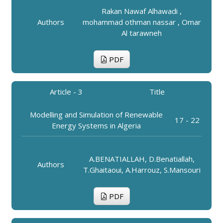
Rakan Nawaf Alhawadi ,
Authors
mohammad othman nassar , Omar
Al tarawneh
PDF
Article - 3
Title
Modelling and Simulation of Renewable
17 - 22
Energy Systems in Algeria
A.BENATIALLAH, D.Benatiallah,
Authors
T.Ghaitaoui, A.Harrouz, S.Mansouri
PDF