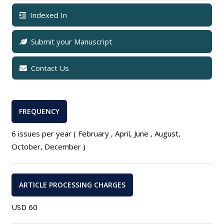
Indexed In
Submit your Manuscript
Contact Us
FREQUENCY
6 issues per year ( February , April, June , August,
October, December )
ARTICLE PROCESSING CHARGES
USD 60