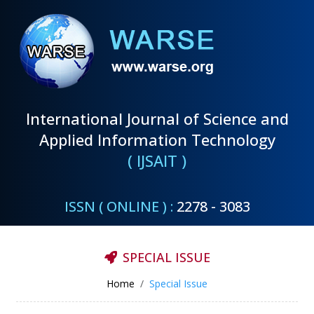
International Journal of Science and
Applied Information Technology
( IJSAIT )
ISSN ( ONLINE ) :
2278 - 3083
SPECIAL ISSUE
Home
Special Issue