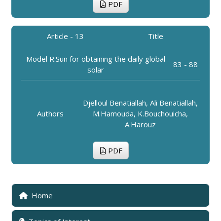
PDF
Article - 13
Title
Model R.Sun for obtaining the daily global
83 - 88
solar
Djelloul Benatiallah, Ali Benatiallah,
Authors
M.Hamouda, K.Bouchouicha,
A.Harouz
PDF
Home