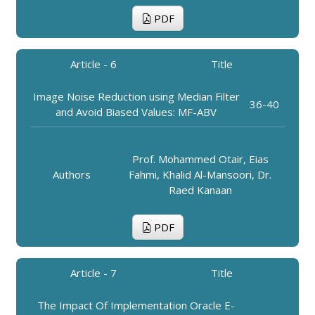
PDF
Article - 6
Title
Image Noise Reduction using Median Filter
36-40
and Avoid Biased Values: MF-ABV
Prof. Mohammed Otair, Eias
Authors
Fahmi, Khalid Al-Mansoori, Dr.
Raed Kanaan
PDF
Article - 7
Title
The Impact Of Implementation Oracle E-