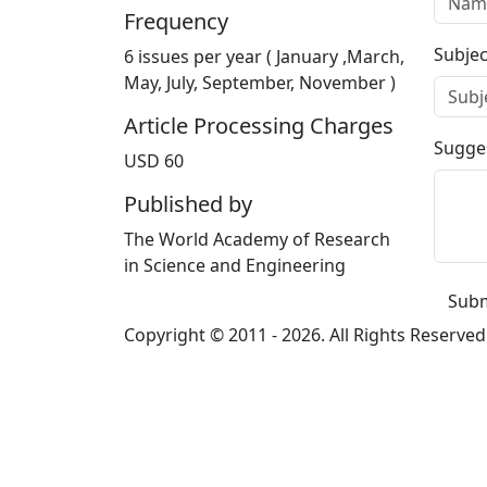
Frequency
Subjec
6 issues per year ( January ,March,
May, July, September, November )
Article Processing Charges
Sugge
USD 60
Published by
The World Academy of Research
in Science and Engineering
Subm
Copyright © 2011 -
2026. All Rights Reserved