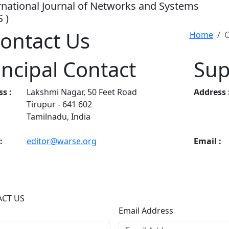
rnational Journal of Networks and Systems
S )
ontact Us
Home
C
incipal Contact
Sup
s :
Lakshmi Nagar, 50 Feet Road
Address 
Tirupur - 641 602
Tamilnadu, India
:
editor@warse.org
Email :
CT US
Email Address