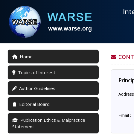
Int
CONT
Home
Topics of Interest
Princi
Author Guidelines
Address
Editorial Board
Email :
Publication Ethics & Malpractice
Statement