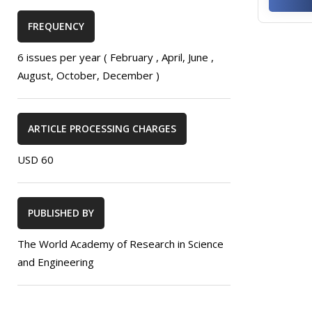
FREQUENCY
6 issues per year ( February , April, June ,
August, October, December )
ARTICLE PROCESSING CHARGES
USD 60
PUBLISHED BY
The World Academy of Research in Science
and Engineering