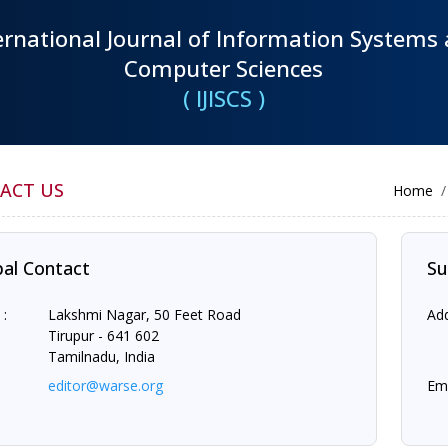
ernational Journal of Information Systems
Computer Sciences
( IJISCS )
ACT US
Home
pal Contact
Su
 :
Lakshmi Nagar, 50 Feet Road
Add
Tirupur - 641 602
Tamilnadu, India
editor@warse.org
Ema