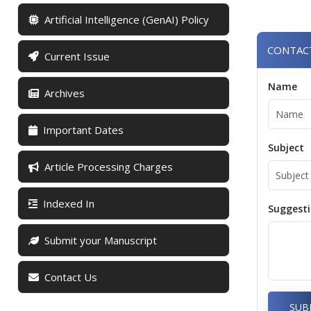
Artificial Intelligence (GenAI) Policy
CONTAC
Current Issue
Name
Archives
Important Dates
Subject
Article Processing Charges
Indexed In
Suggest
Submit your Manuscript
Contact Us
SUB