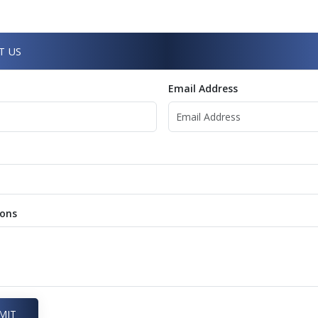
T US
Email Address
ions
MIT