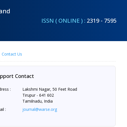
 and
ISSN ( ONLINE ) :
2319 - 7595
Contact Us
pport Contact
ress :
Lakshmi Nagar, 50 Feet Road
Tirupur - 641 602
Tamilnadu, India
il :
journal@warse.org