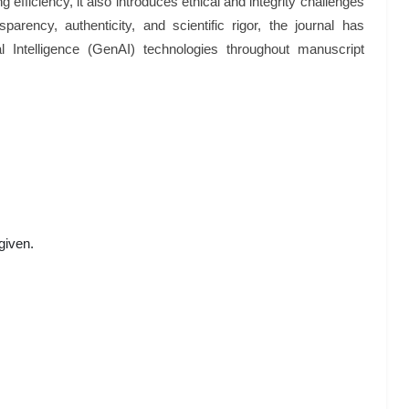
efficiency, it also introduces ethical and integrity challenges
parency, authenticity, and scientific rigor, the journal has
al Intelligence (GenAI) technologies throughout manuscript
given.