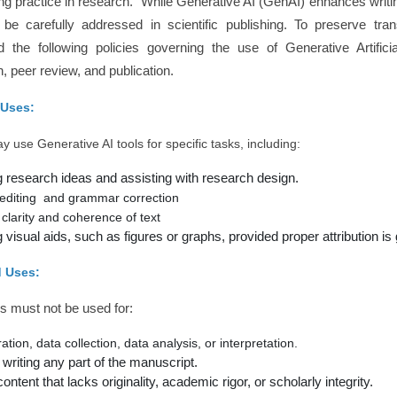
ng practice in research. While Generative AI (GenAI) enhances writing 
be carefully addressed in scientific publishing. To preserve trans
d the following policies governing the use of Generative Artifici
n, peer review, and publication.
 Uses:
 use Generative AI tools for specific tasks, including:
 research ideas and assisting with research design.
editing and grammar correction
clarity and coherence of text
visual aids, such as figures or graphs, provided proper attribution is 
d Uses:
s must not be used for:
tion, data collection, data analysis, or interpretation.
 writing any part of the manuscript.
ntent that lacks originality, academic rigor, or scholarly integrity.