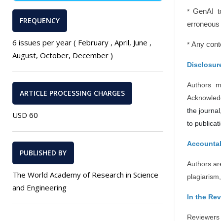
*
GenAI t
FREQUENCY
erroneous 
6 issues per year ( February , April, June ,
*
Any conte
August, October, December )
Disclosure
Authors m
ARTICLE PROCESSING CHARGES
Acknowledg
the journal
USD 60
to publicat
Accountab
PUBLISHED BY
Authors are
The World Academy of Research in Science
plagiarism,
and Engineering
In the Re
Reviewers 