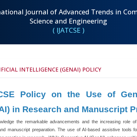
national Journal of Advanced Trends in Co
Science and Engineering
( IJATCSE )
FICIAL INTELLIGENCE (GENAI) POLICY
CSE Policy on the Use of Genera
AI) in Research and Manuscript P
ledge the remarkable advancements and the increasing role of Gen
 and manuscript preparation. The use of AI-based assistive tools 