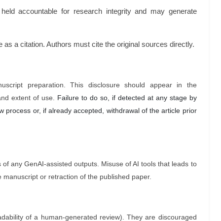
held accountable for research integrity and may generate
as a citation. Authors must cite the original sources directly.
uscript preparation. This disclosure should appear in the
and extent of use.
Failure to do so, if detected at any stage by
 process or, if already accepted, withdrawal of the article prior
s of any GenAI-assisted outputs. Misuse of AI tools that leads to
the manuscript or retraction of the published paper.
adability of a human-generated review). They are discouraged