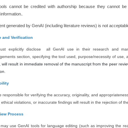
ools cannot be credited with authorship because they cannot be 
information.
.
nt generated by GenAI (including literature reviews) is not acceptable 
 and Verification
ust explicitly disclose all GenAI use in their research and man
ements section, specifying the tool used, purpose/necessity of use, 
, will result in immediate removal of the manuscript from the peer review
ion.
ility
 responsible for verifying the accuracy, originality, and appropriatenes
 ethical violations, or inaccurate findings will result in the rejection of 
view Process
may use GenAI tools for language editing (such as improving the re