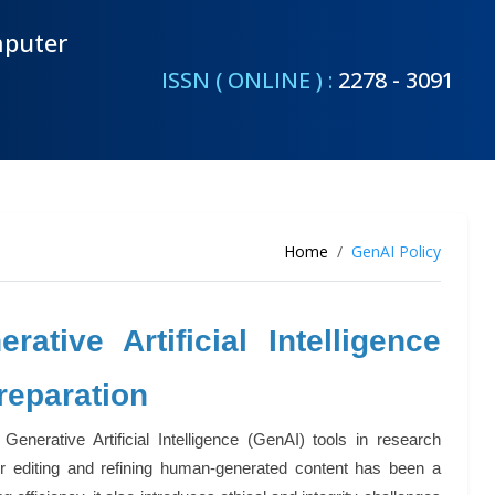
mputer
ISSN ( ONLINE ) :
2278 - 3091
Home
GenAI Policy
tive Artificial Intelligence
reparation
erative Artificial Intelligence (GenAI) tools in research
for editing and refining human-generated content has been a