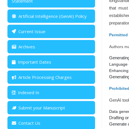
Statement
longstandi
that must 
Artificial Intelligence (GenAI) Policy
establishe
preparatio
Current Issue
Permitted
Archives
Authors may
Generating
Important Dates
Language 
Enhancing 
Article Processing Charges
Generating 
Prohibite
Indexed In
GenAI tool
Submit your Manuscript
Data genera
Drafting or
Contact Us
Generate co