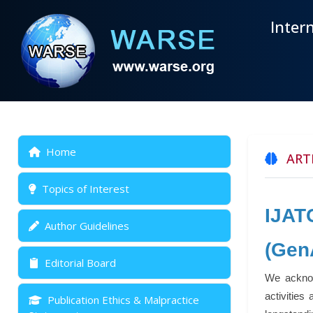
Inter
Home
ARTI
Topics of Interest
IJAT
Author Guidelines
(Gen
Editorial Board
We acknow
activities
Publication Ethics & Malpractice