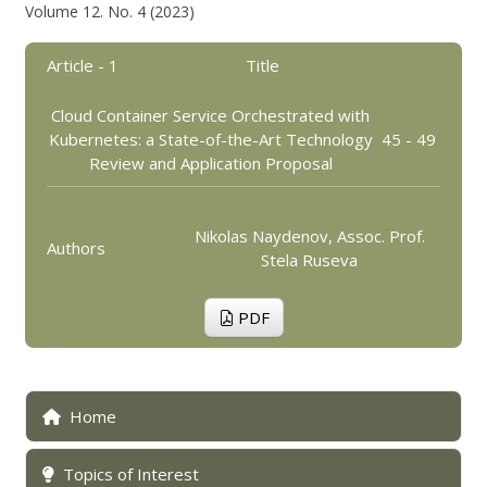
Volume 12. No. 4 (2023)
Article - 1
Title
Cloud Container Service Orchestrated with
Kubernetes: a State-of-the-Art Technology
45 - 49
Review and Application Proposal
Nikolas Naydenov, Assoc. Prof.
Authors
Stela Ruseva
PDF
Home
Topics of Interest