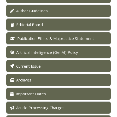
Author Guidelines
Editorial Board
Publication Ethics & Malpractice Statement
Artificial Intelligence (GenAI) Policy
Current Issue
Archives
Important Dates
Article Processing Charges