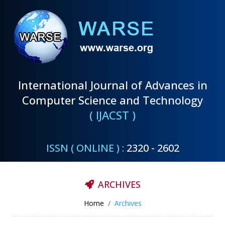
International Journal of Advances in
Computer Science and Technology
( IJACST )
ISSN ( ONLINE ) :
2320 - 2602
ARCHIVES
Home
Archives