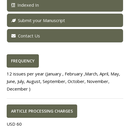
Indexed In
Submit your Manuscript
Contact Us
FREQUENCY
12 issues per year (January , February ,March, April, May,
June, July, August, September, October, November,
December )
ARTICLE PROCESSING CHARGES
USD 60