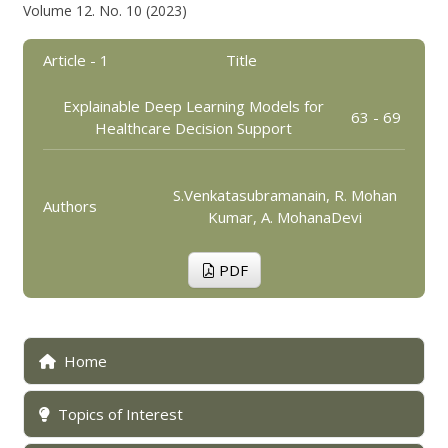
Volume 12. No. 10 (2023)
Article - 1
Title
Explainable Deep Learning Models for
63 - 69
Healthcare Decision Support
S.Venkatasubramanain, R. Mohan
Authors
Kumar, A. MohanaDevi
PDF
Home
Topics of Interest