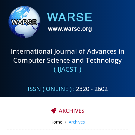
International Journal of Advances in
Computer Science and Technology
( IJACST )
ISSN ( ONLINE ) :
2320 - 2602
ARCHIVES
Home
Archives