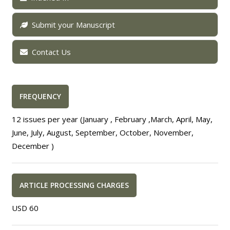
Submit your Manuscript
Contact Us
FREQUENCY
12 issues per year (January , February ,March, April, May,
June, July, August, September, October, November,
December )
ARTICLE PROCESSING CHARGES
USD 60