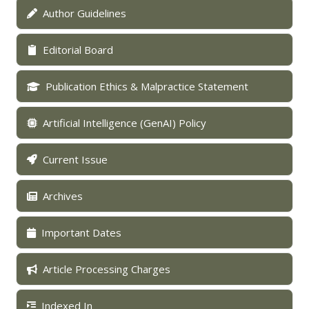
Author Guidelines
Editorial Board
Publication Ethics & Malpractice Statement
Artificial Intelligence (GenAI) Policy
Current Issue
Archives
Important Dates
Article Processing Charges
Indexed In