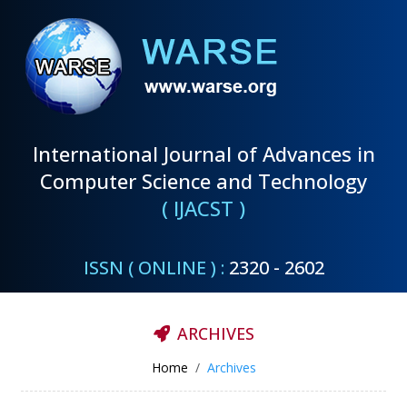
International Journal of Advances in
Computer Science and Technology
( IJACST )
ISSN ( ONLINE ) :
2320 - 2602
ARCHIVES
Home
Archives