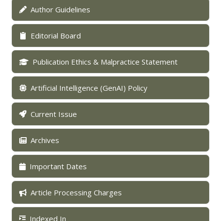
Author Guidelines
Editorial Board
Publication Ethics & Malpractice Statement
Artificial Intelligence (GenAI) Policy
Current Issue
Archives
Important Dates
Article Processing Charges
Indexed In