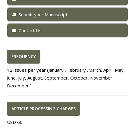
Submit your Manuscript
Contact Us
FREQUENCY
12 issues per year (January , February ,March, April, May,
June, July, August, September, October, November,
December )
ARTICLE PROCESSING CHARGES
USD 60