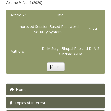
Volume 9. No. 4 (2020)
Article - 1
Title
Improved Session Based Password
1 - 4
Security System
Dr M Surya Bhupal Rao and Dr V S
Authors
Giridhar Akula
PDF
Home
Topics of Interest