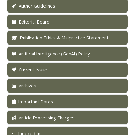
Author Guidelines
Editorial Board
Publication Ethics & Malpractice Statement
Artificial Intelligence (GenAI) Policy
Current Issue
Archives
Important Dates
Article Processing Charges
Indexed In