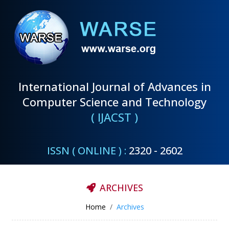
International Journal of Advances in
Computer Science and Technology
( IJACST )
ISSN ( ONLINE ) :
2320 - 2602
ARCHIVES
Home
Archives