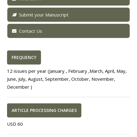
Submit your Manuscript
Contact Us
FREQUENCY
12 issues per year (January , February ,March, April, May,
June, July, August, September, October, November,
December )
ARTICLE PROCESSING CHARGES
USD 60