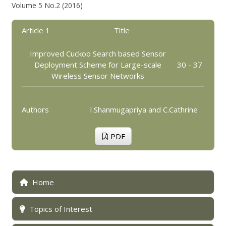
Volume 5 No.2 (2016)
Article 1
Title
Improved Cuckoo Search based Sensor
Deployment Scheme for Large-scale
30 - 37
Wireless Sensor Networks
Authors
I.Shanmugapriya and C.Cathrine
PDF
Home
Topics of Interest