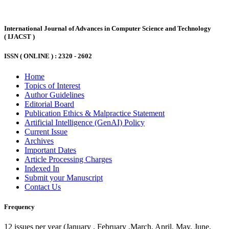
International Journal of Advances in Computer Science and Technology
( IJACST )
ISSN ( ONLINE ) :
2320 - 2602
Home
Topics of Interest
Author Guidelines
Editorial Board
Publication Ethics & Malpractice Statement
Artificial Intelligence (GenAI) Policy
Current Issue
Archives
Important Dates
Article Processing Charges
Indexed In
Submit your Manuscript
Contact Us
Frequency
12 issues per year (January , February ,March, April, May, June,