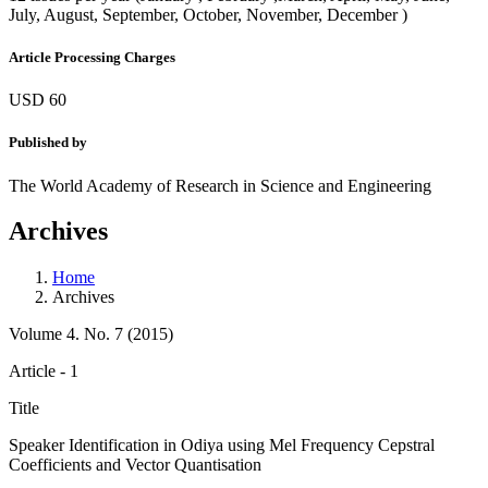
July, August, September, October, November, December )
Article Processing Charges
USD 60
Published by
The World Academy of Research in Science and Engineering
Archives
Home
Archives
Volume 4. No. 7 (2015)
Article - 1
Title
Speaker Identification in Odiya using Mel Frequency Cepstral
Coefficients and Vector Quantisation