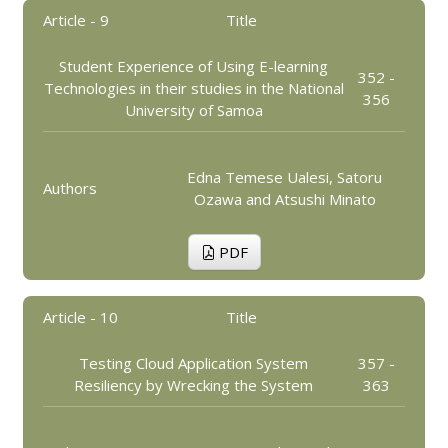
Article - 9
Title
Student Experience of Using E-learning
352 -
Technologies in their studies in the National
356
University of Samoa
Edna Temese Ualesi, Satoru
Authors
Ozawa and Atsushi Minato
PDF
Article - 10
Title
Testing Cloud Application System
357 -
Resiliency by Wrecking the System
363