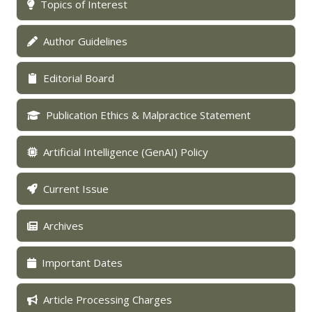
Topics of Interest
Author Guidelines
Editorial Board
Publication Ethics & Malpractice Statement
Artificial Intelligence (GenAI) Policy
Current Issue
Archives
Important Dates
Article Processing Charges