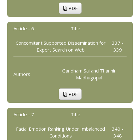
PDF
Article - 6
Title
Concomitant Supported Dissemination for
337 -
Expert Search on Web
339
Gandham Sai and Thannir
Authors
Madhugopal
PDF
Article - 7
Title
Facial Emotion Ranking Under Imbalanced
340 -
Conditions
348