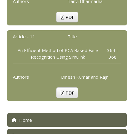
Authors
Tanvi Dharmarha
PDF
Article - 11
Title
An Efficient Method of PCA Based Face
364 -
Recognition Using Simulink
368
Authors
Dinesh Kumar and Rajni
PDF
Home