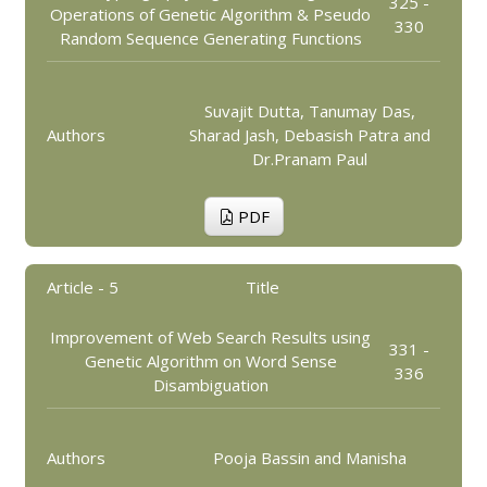
325 -
Operations of Genetic Algorithm & Pseudo
330
Random Sequence Generating Functions
Suvajit Dutta, Tanumay Das,
Authors
Sharad Jash, Debasish Patra and
Dr.Pranam Paul
PDF
Article - 5
Title
Improvement of Web Search Results using
331 -
Genetic Algorithm on Word Sense
336
Disambiguation
Authors
Pooja Bassin and Manisha