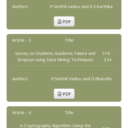
Authors
P.Senthil vadivu and K.S.Karthika
PDF
Article - 3
Title
Survey on Students Academic Failure and
318 -
Dropout using Data Mining Techniques
324
Authors
P.Senthil Vadivu and D.Bharathi
PDF
Article - 4
Title
A Cryptography Algorithm Using the