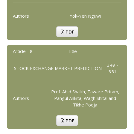
Authors
Yok-Yen Nguwi
PDF
Article - 8
Title
349 -
STOCK EXCHANGE MARKET PREDICTION
351
Prof. Abid Shaikh, Taware Pritam,
Authors
Pangul Ankita, Wagh Shital and
Tikhe Pooja
PDF