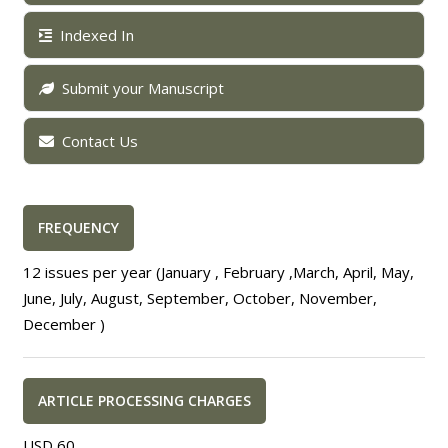
Indexed In
Submit your Manuscript
Contact Us
FREQUENCY
12 issues per year (January , February ,March, April, May,
June, July, August, September, October, November,
December )
ARTICLE PROCESSING CHARGES
USD 60