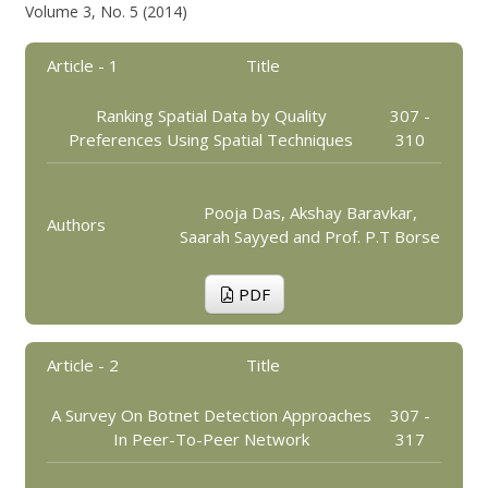
Volume 3, No. 5 (2014)
Article - 1
Title
Ranking Spatial Data by Quality
307 -
Preferences Using Spatial Techniques
310
Pooja Das, Akshay Baravkar,
Authors
Saarah Sayyed and Prof. P.T Borse
PDF
Article - 2
Title
A Survey On Botnet Detection Approaches
307 -
In Peer-To-Peer Network
317