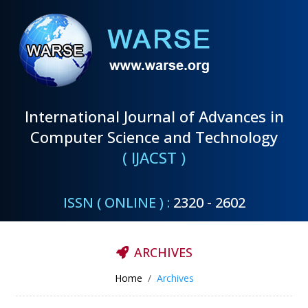
International Journal of Advances in
Computer Science and Technology
( IJACST )
ISSN ( ONLINE ) :
2320 - 2602
ARCHIVES
Home
Archives