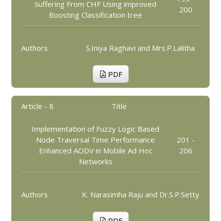
Suffering From CHF Using improved
200
Boosting Classification tree
Authors
S.Iniya Raghavi and Mrs.P.Lalitha
PDF
Article - 8
Title
Implementation of Fuzzy Logic Based
Node Traversal Time Performance
201 -
Enhanced AODV in Mobile Ad Hoc
206
Networks
Authors
K. Narasimha Raju and Dr.S.P.Setty
PDF