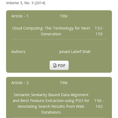
Volume 3, No. 3 (2014)
Article - 1
Title
Cloud Computing: The Technology for Next
152-
Generation
155
Authors
Junaid Latief Shah
PDF
Article - 2
Title
Semantic Similarity Based Data Alignment
and Best Feature Extraction using PSO for
156 -
Annotating Search Results from Web
162
Databases