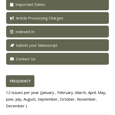
Important Dates
Article Processing Charges
Indexed In
Submit your Manuscript
Contact Us
FREQUENCY
12 issues per year (January , February ,March, April, May,
June, July, August, September, October, November,
December )