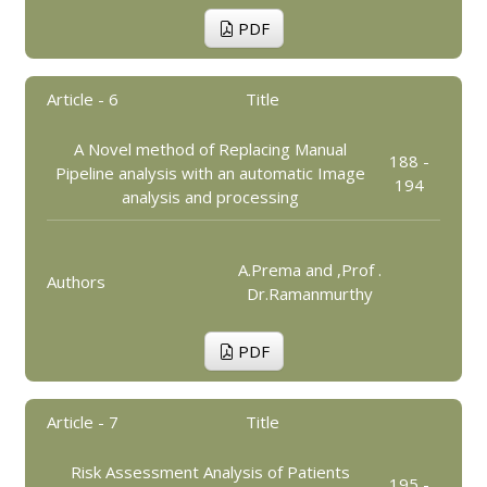
PDF
Article - 6
Title
A Novel method of Replacing Manual
188 -
Pipeline analysis with an automatic Image
194
analysis and processing
A.Prema and ,Prof .
Authors
Dr.Ramanmurthy
PDF
Article - 7
Title
Risk Assessment Analysis of Patients
195 -