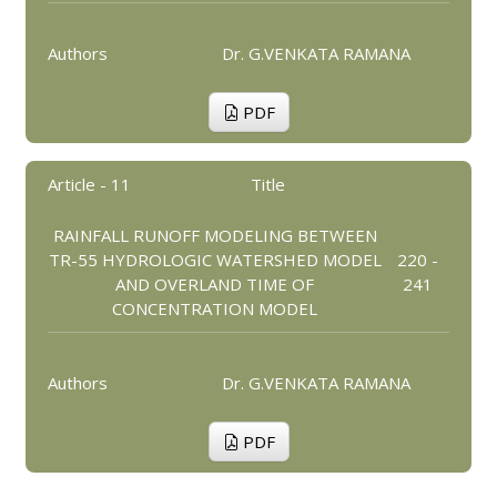
Authors
Dr. G.VENKATA RAMANA
PDF
Article - 11
Title
RAINFALL RUNOFF MODELING BETWEEN
TR-55 HYDROLOGIC WATERSHED MODEL
220 -
AND OVERLAND TIME OF
241
CONCENTRATION MODEL
Authors
Dr. G.VENKATA RAMANA
PDF