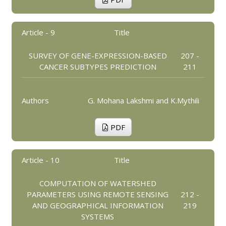
Article - 9
Title
SURVEY OF GENE-EXPRESSION-BASED
207 -
CANCER SUBTYPES PREDICTION
211
Authors
G. Mohana Lakshmi and K.Mythili
PDF
Article - 10
Title
COMPUTATION OF WATERSHED
PARAMETERS USING REMOTE SENSING
212 -
AND GEOGRAPHICAL INFORMATION
219
SYSTEMS