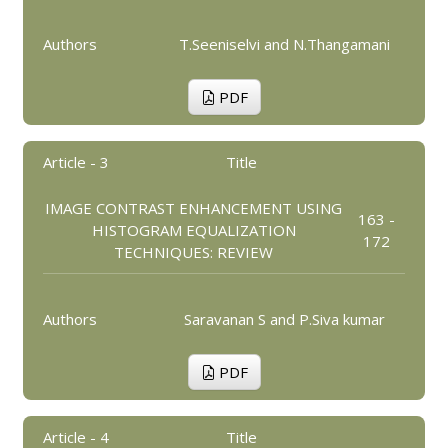
Authors
T.Seeniselvi and N.Thangamani
PDF
Article - 3
Title
IMAGE CONTRAST ENHANCEMENT USING
163 -
HISTOGRAM EQUALIZATION
172
TECHNIQUES: REVIEW
Authors
Saravanan S and P.Siva kumar
PDF
Article - 4
Title