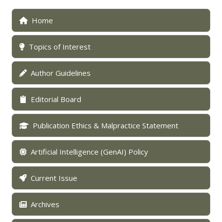
Home
Topics of Interest
Author Guidelines
Editorial Board
Publication Ethics & Malpractice Statement
Artificial Intelligence (GenAI) Policy
Current Issue
Archives