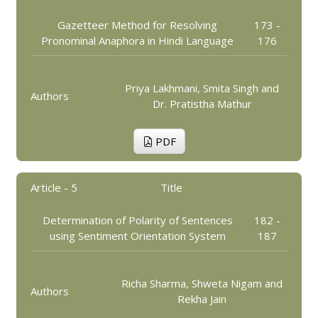
Gazetteer Method for Resolving
173 -
Pronominal Anaphora in Hindi Language
176
Priya Lakhmani, Smita Singh and
Authors
Dr. Pratistha Mathur
PDF
Article - 5
Title
Determination of Polarity of Sentences
182 -
using Sentiment Orientation System
187
Richa Sharma, Shweta Nigam and
Authors
Rekha Jain