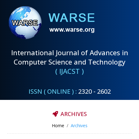
International Journal of Advances in
Computer Science and Technology
( IJACST )
ISSN ( ONLINE ) :
2320 - 2602
ARCHIVES
Home
Archives