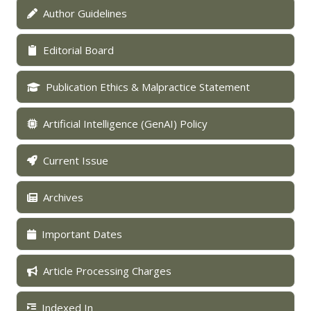
Author Guidelines
Editorial Board
Publication Ethics & Malpractice Statement
Artificial Intelligence (GenAI) Policy
Current Issue
Archives
Important Dates
Article Processing Charges
Indexed In