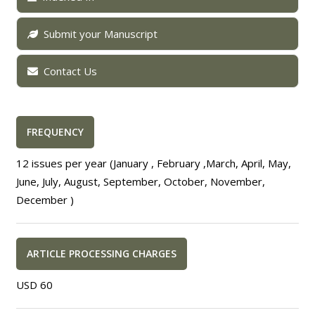
Submit your Manuscript
Contact Us
FREQUENCY
12 issues per year (January , February ,March, April, May,
June, July, August, September, October, November,
December )
ARTICLE PROCESSING CHARGES
USD 60