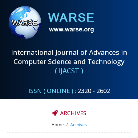
International Journal of Advances in
Computer Science and Technology
( IJACST )
ISSN ( ONLINE ) :
2320 - 2602
ARCHIVES
Home
Archives