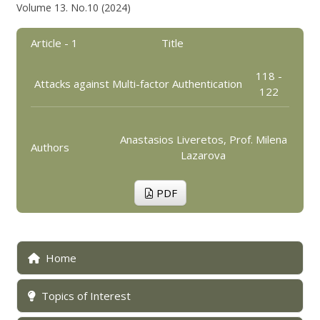
Volume 13. No.10 (2024)
Article - 1
Title
118 -
Attacks against Multi-factor Authentication
122
Anastasios Liveretos, Prof. Milena
Authors
Lazarova
PDF
Home
Topics of Interest