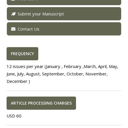
Submit your Manuscript
Contact Us
FREQUENCY
12 issues per year (January , February ,March, April, May,
June, July, August, September, October, November,
December )
ARTICLE PROCESSING CHARGES
USD 60