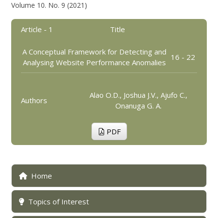
Volume 10. No. 9 (2021)
Article - 1
Title
A Conceptual Framework for Detecting and
16 - 22
Analysing Website Performance Anomalies
Alao O.D., Joshua J.V., Ajufo C.,
Authors
Onanuga G. A.
PDF
Home
Topics of Interest