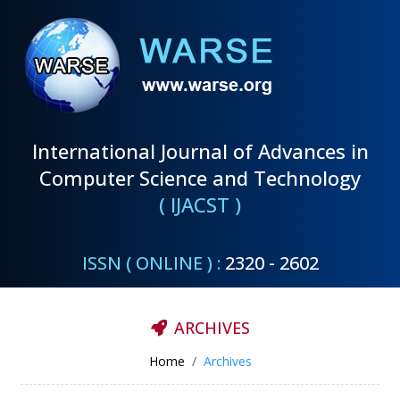
International Journal of Advances in
Computer Science and Technology
( IJACST )
ISSN ( ONLINE ) :
2320 - 2602
ARCHIVES
Home
Archives