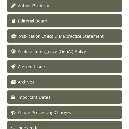
Author Guidelines
Editorial Board
Publication Ethics & Malpractice Statement
Artificial Intelligence (GenAI) Policy
Current Issue
Archives
Important Dates
Article Processing Charges
Indexed In