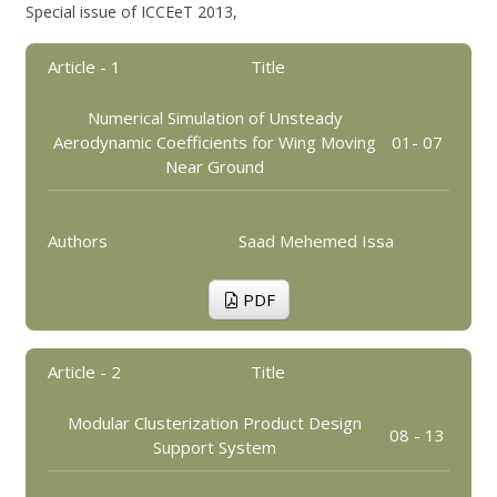
Special issue of ICCEeT 2013,
Article - 1
Title
Numerical Simulation of Unsteady
Aerodynamic Coefficients for Wing Moving
01- 07
Near Ground
Authors
Saad Mehemed Issa
PDF
Article - 2
Title
Modular Clusterization Product Design
08 - 13
Support System