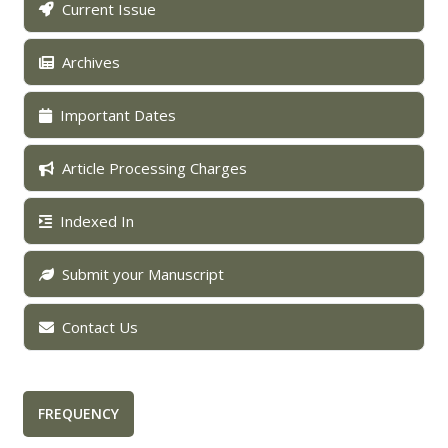
Current Issue
Archives
Important Dates
Article Processing Charges
Indexed In
Submit your Manuscript
Contact Us
FREQUENCY