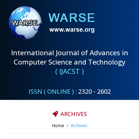
International Journal of Advances in
Computer Science and Technology
( IJACST )
ISSN ( ONLINE ) :
2320 - 2602
ARCHIVES
Home
Archives