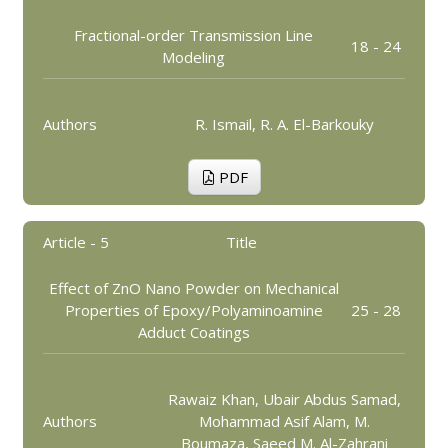
Fractional-order Transmission Line
18 - 24
Modeling
Authors
R. Ismail, R. A. El-Barkouky
PDF
Article - 5
Title
Effect of ZnO Nano Powder on Mechanical
Properties of Epoxy/Polyaminoamine
25 - 28
Adduct Coatings
Rawaiz Khan, Ubair Abdus Samad,
Authors
Mohammad Asif Alam, M.
Boumaza, Saeed M. Al-Zahrani