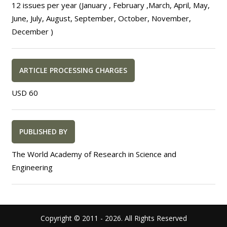
12 issues per year (January , February ,March, April, May,
June, July, August, September, October, November,
December )
ARTICLE PROCESSING CHARGES
USD 60
PUBLISHED BY
The World Academy of Research in Science and
Engineering
Copyright © 2011 -
2026. All Rights Reserved