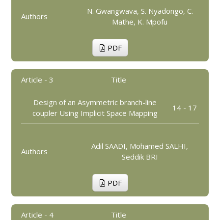
N. Gwangwava, S. Nyadongo, C.
Authors
Mathe, K. Mpofu
PDF
Article - 3
Title
Design of an Asymmetric branch-line
14 - 17
coupler Using Implicit Space Mapping
Adil SAADI, Mohamed SALHI,
Authors
Seddik BRI
PDF
Article - 4
Title