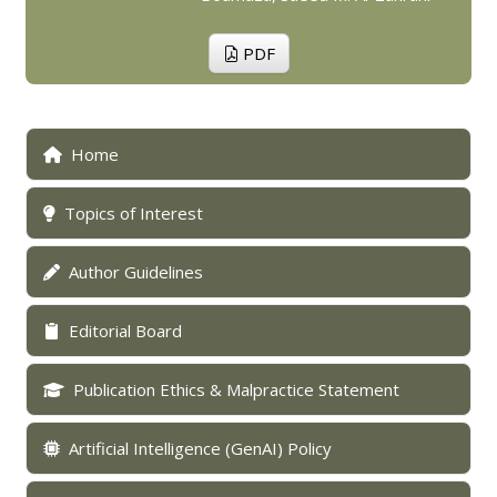
PDF
Home
Topics of Interest
Author Guidelines
Editorial Board
Publication Ethics & Malpractice Statement
Artificial Intelligence (GenAI) Policy